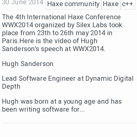
30 June 2014
Haxe community
Haxe
c++
The 4th International Haxe Conference
WWX2014 organized by Silex Labs took
place from 23th to 26th may 2014 in
Paris.Here is the video of Hugh
Sanderson’s speech at WWX2014.
Hugh Sanderson
Lead Software Engineer at Dynamic Digital
Depth
Hugh was born at a young age and has
been writing software for...