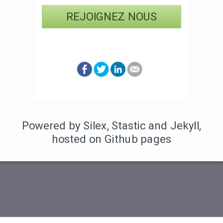
REJOIGNEZ NOUS
Powered by Silex
,
Stastic
and Jekyll
,
hosted on Github pages