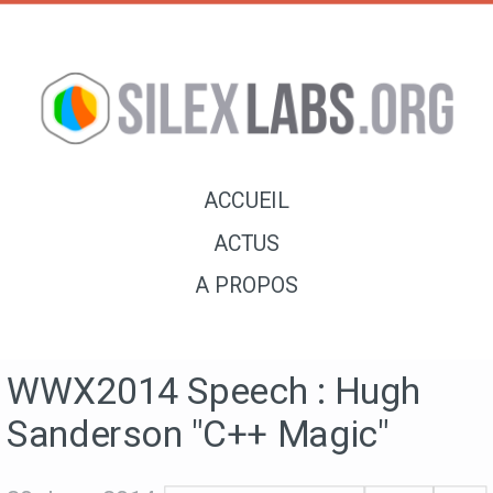
ACCUEIL
ACTUS
A PROPOS
WWX2014 Speech : Hugh
Sanderson "C++ Magic"