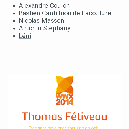
Alexandre Coulon
Bastien Cantilhion de Lacouture
Nicolas Masson
Antonin Stephany
Léni
.
.