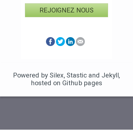
REJOIGNEZ NOUS
Powered by Silex
,
Stastic
and Jekyll
,
hosted on Github pages