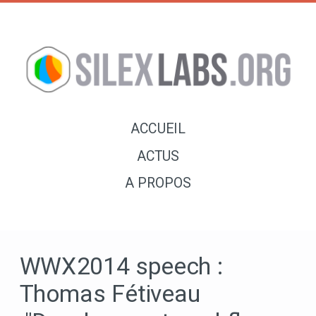
ACCUEIL
ACTUS
A PROPOS
WWX2014 speech :
Thomas Fétiveau