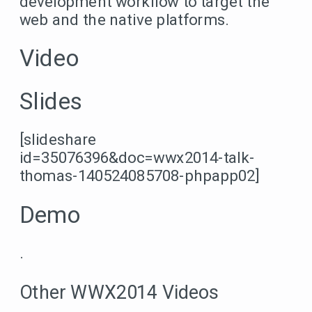
development workflow to target the
web and the native platforms.
Video
Slides
[slideshare
id=35076396&doc=wwx2014-talk-
thomas-140524085708-phpapp02]
Demo
.
Other WWX2014 Videos