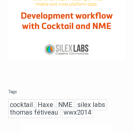
Tags
cocktail
Haxe
NME
silex labs
thomas fétiveau
wwx2014