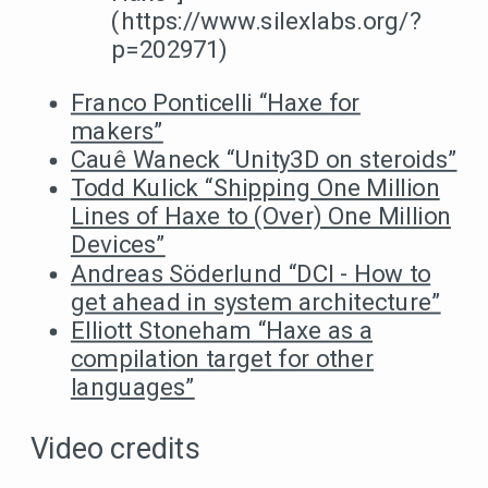
(https://www.silexlabs.org/?
p=202971)
Franco Ponticelli “Haxe for
makers”
Cauê Waneck “Unity3D on steroids”
Todd Kulick “Shipping One Million
Lines of Haxe to (Over) One Million
Devices”
Andreas Söderlund “DCI - How to
get ahead in system architecture”
Elliott Stoneham “Haxe as a
compilation target for other
languages”
Video credits