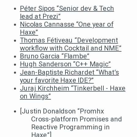
Péter Sipos “Senior dev & Tech
lead at Prezi”
Nicolas Cannasse “One year of
Haxe”
Thomas Fétiveau “Development
workflow with Cocktail and NME”
Bruno Garcia “Flambe”
Hugh Sanderson “C++ Magic”
Jean-Baptiste Richardet “What’s
your favorite Haxe IDE?”
Juraj Kirchheim “Tinkerbell - Haxe
on Wings”
[Justin Donaldson “Promhx
Cross-platform Promises and
Reactive Programming in
Haxe”]