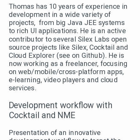
Thomas has 10 years of experience in
development in a wide variety of
projects, from big Java JEE systems
to rich UI applications. He is an active
contributor to several Silex Labs open
source projects like Silex, Cocktail and
Cloud Explorer (see on Github). He is
now working as a freelancer, focusing
on web/mobile/cross-platform apps,
e-learning, video players and cloud
services.
Development workflow with
Cocktail and NME
Presentation of an innovative