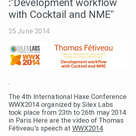
:"Development workflow
with Cocktail and NME"
25 June 2014
.
The 4th International Haxe Conference
WWX2014 organized by Silex Labs
took place from 23th to 26th may 2014
in Paris.Here are the video of Thomas
Fétiveau’s speech at
WWX2014