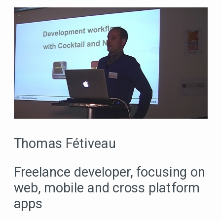
Thomas Fétiveau
Freelance developer, focusing on
web, mobile and cross platform
apps